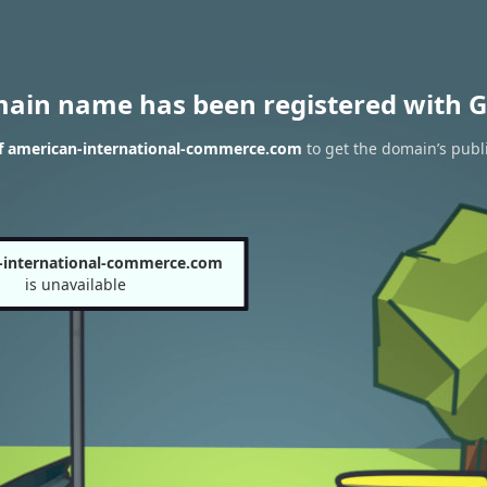
main name has been registered with G
of american-international-commerce.com
to get the domain’s publi
-international-commerce.com
is unavailable