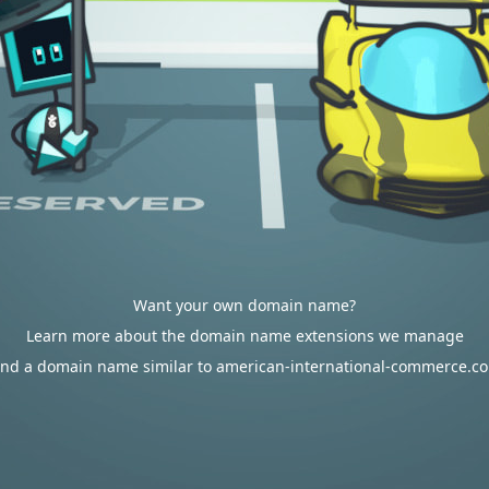
Want your own domain name?
Learn more about the domain name extensions we manage
ind a domain name similar to american-international-commerce.c