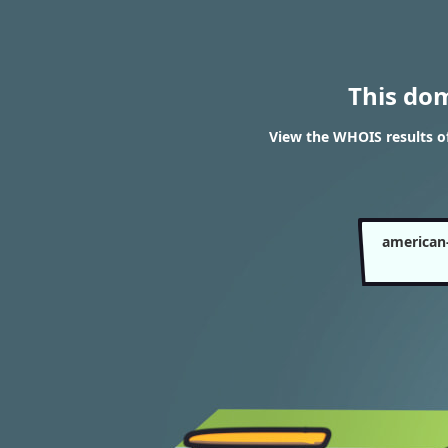
This do
View the WHOIS results 
american