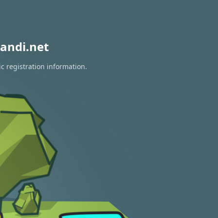
andi.net
c registration information.